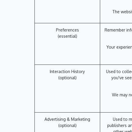
The websit
Preferences
Remember info
(essential)
Your experien
Interaction History
Used to colle
(optional)
you've see
We may not
Advertising & Marketing
Used to m
(optional)
publishers an
other web