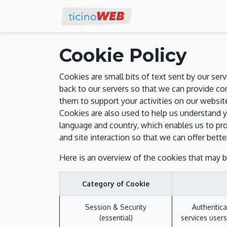
Work with us
Eve
Cookie Policy
Cookies are small bits of text sent by our se
back to our servers so that we can provide c
them to support your activities on our website
Cookies are also used to help us understand y
language and country, which enables us to pro
and site interaction so that we can offer bette
Here is an overview of the cookies that may b
Category of Cookie
Session & Security
Authentica
(essential)
services users