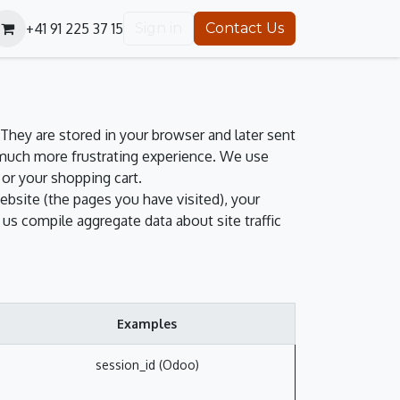
+41 91 225 37 15
Sign in
Contact Us
They are stored in your browser and later sent
 much more frustrating experience. We use
 or your shopping cart.
ebsite (the pages you have visited), your
us compile aggregate data about site traffic
Examples
session_id (Odoo)