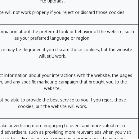
file uploads.
e will not work properly if you reject or discard those cookies.
rmation about the preferred look or behavior of the website, such
as your preferred language or region.
ce may be degraded if you discard those cookies, but the website
will still work.
ct information about your interactions with the website, the pages
n, and any specific marketing campaign that brought you to the
website.
 be able to provide the best service to you if you reject those
cookies, but the website will work.
ake advertising more engaging to users and more valuable to
d advertisers, such as providing more relevant ads when you visit
sites that display ads or to improve reporting on ad campaign