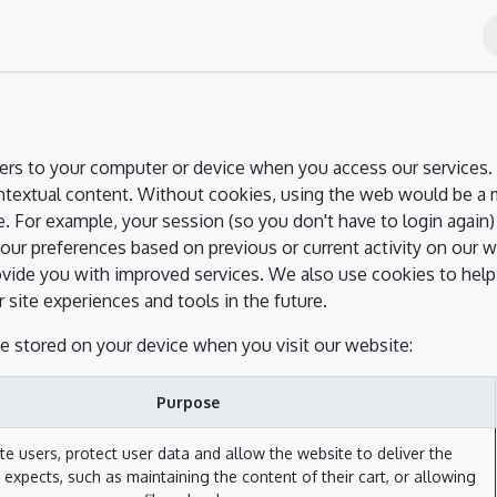
nts
Blog
Contact Us
Shop
rvers to your computer or device when you access our services. 
ontextual content. Without cookies, using the web would be a
. For example, your session (so you don't have to login again)
our preferences based on previous or current activity on our w
vide you with improved services. We also use cookies to help 
r site experiences and tools in the future.
e stored on your device when you visit our website:
Purpose
te users, protect user data and allow the website to deliver the
 expects, such as maintaining the content of their cart, or allowing