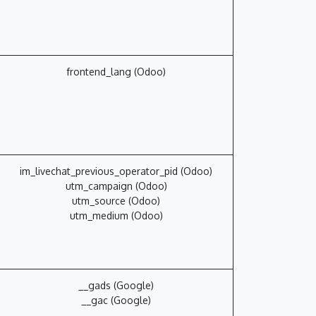
frontend_lang (Odoo)
im_livechat_previous_operator_pid (Odoo)
utm_campaign (Odoo)
utm_source (Odoo)
utm_medium (Odoo)
__gads (Google)
__gac (Google)